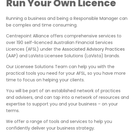
Run Your Own Licence
Running a business and being a Responsible Manager can
be complex and time consuming.
Centrepoint Alliance offers comprehensive services to
over 190 self-licenced Australian Financial Services
Licences (AFSL) under the
Associated Advisory Practices
(AAP) and LaVista Licensee Solutions (LaVista) brands.
Our Licensee Solutions Team can help you with the
practical tools you need for your AFSL, so you have more
time to focus on helping your clients.
You will be part of an established network of practices
and advisers, and can tap into a network of resources and
expertise to support you and your business – on your
terms.
We offer a range of tools and services to help you
confidently deliver your business strategy.