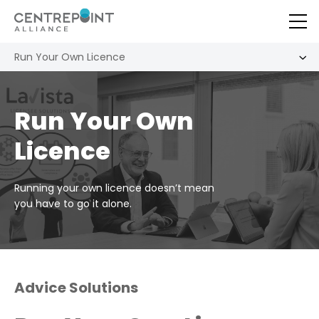
Run Your Own Licence
Run Your Own
Licence
Running your own licence doesn’t mean
you have to go it alone.
Advice Solutions