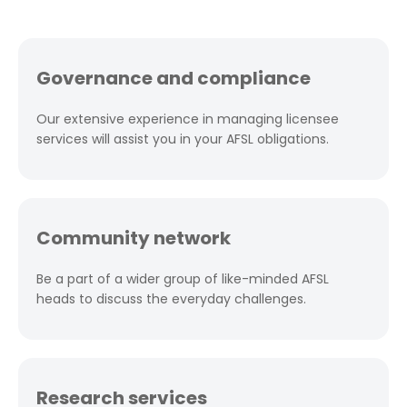
Governance and compliance
Our extensive experience in managing licensee
services will assist you in your AFSL obligations.
Community network
Be a part of a wider group of like-minded AFSL
heads to discuss the everyday challenges.
Research services