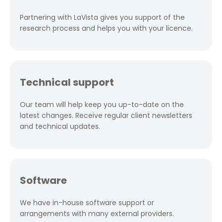
Partnering with LaVista gives you support of the
research process and helps you with your licence.
Technical support
Our team will help keep you up-to-date on the
latest changes. Receive regular client newsletters
and technical updates.
Software
We have in-house software support or
arrangements with many external providers.