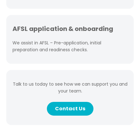
AFSL application & onboarding
We assist in AFSL – Pre-application, initial
preparation and readiness checks.
Talk to us today to see how we can support you and
your team.
Contact Us