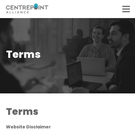
Terms
Terms
Website Disclaimer