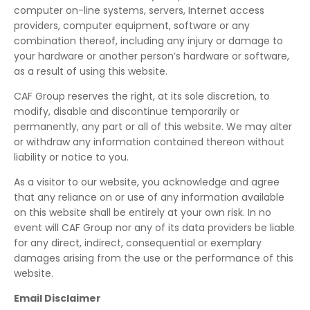
computer on-line systems, servers, Internet access
providers, computer equipment, software or any
combination thereof, including any injury or damage to
your hardware or another person’s hardware or software,
as a result of using this website.
CAF Group reserves the right, at its sole discretion, to
modify, disable and discontinue temporarily or
permanently, any part or all of this website. We may alter
or withdraw any information contained thereon without
liability or notice to you.
As a visitor to our website, you acknowledge and agree
that any reliance on or use of any information available
on this website shall be entirely at your own risk. In no
event will CAF Group nor any of its data providers be liable
for any direct, indirect, consequential or exemplary
damages arising from the use or the performance of this
website.
Email Disclaimer