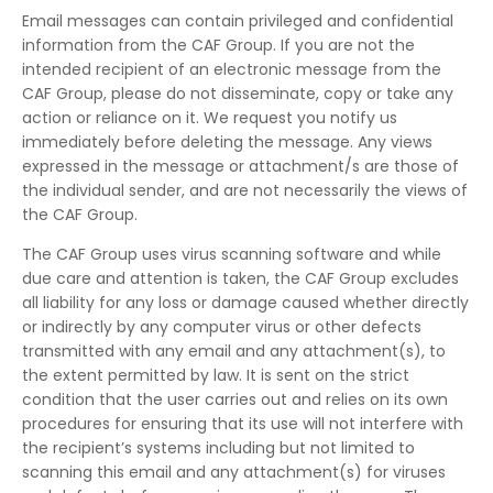
Email messages can contain privileged and confidential
information from the CAF Group. If you are not the
intended recipient of an electronic message from the
CAF Group, please do not disseminate, copy or take any
action or reliance on it. We request you notify us
immediately before deleting the message. Any views
expressed in the message or attachment/s are those of
the individual sender, and are not necessarily the views of
the CAF Group.
The CAF Group uses virus scanning software and while
due care and attention is taken, the CAF Group excludes
all liability for any loss or damage caused whether directly
or indirectly by any computer virus or other defects
transmitted with any email and any attachment(s), to
the extent permitted by law. It is sent on the strict
condition that the user carries out and relies on its own
procedures for ensuring that its use will not interfere with
the recipient’s systems including but not limited to
scanning this email and any attachment(s) for viruses