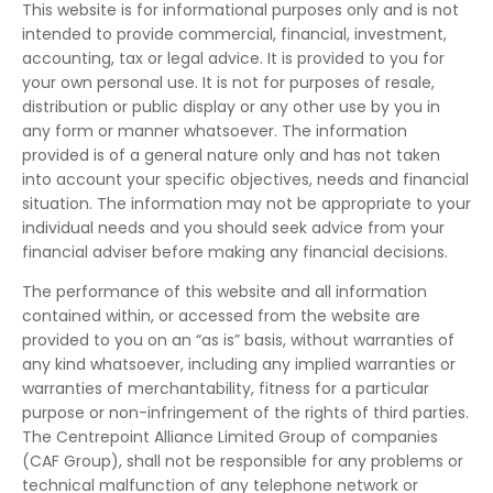
This website is for informational purposes only and is not
intended to provide commercial, financial, investment,
accounting, tax or legal advice. It is provided to you for
your own personal use. It is not for purposes of resale,
distribution or public display or any other use by you in
any form or manner whatsoever. The information
provided is of a general nature only and has not taken
into account your specific objectives, needs and financial
situation. The information may not be appropriate to your
individual needs and you should seek advice from your
financial adviser before making any financial decisions.
The performance of this website and all information
contained within, or accessed from the website are
provided to you on an “as is” basis, without warranties of
any kind whatsoever, including any implied warranties or
warranties of merchantability, fitness for a particular
purpose or non-infringement of the rights of third parties.
The Centrepoint Alliance Limited Group of companies
(CAF Group), shall not be responsible for any problems or
technical malfunction of any telephone network or