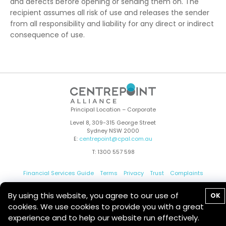
and defects before opening or sending them on. The
recipient assumes all risk of use and releases the sender
from all responsibility and liability for any direct or indirect
consequence of use.
Principal Location – Corporate
Level 8, 309-315 George Street
Sydney NSW 2000
E:
centrepoint@cpal.com.au
T: 1300 557 598
Financial Services Guide
Terms
Privacy
Trust
Complaints
Whistleblower
Contact Us
By using this website, you agree to our use of
OK
cookies. We use cookies to provide you with a great
experience and to help our website run effectively.
© 2026 Centrepoint Alliance