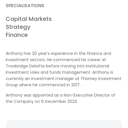
SPECIALISATIONS
Capital Markets
Strategy
Finance
Anthony has 20 year’s experience in the finance and
investment sectors. He commenced his career at
Trowbridge Deloitte before moving into institutional
investment roles and funds management. Anthony is
currently an investment manager at Thorney Investment
Group where he commenced in 2017.
Anthony was appointed as a Non-Executive Director of
the Company on 6 December 2023.