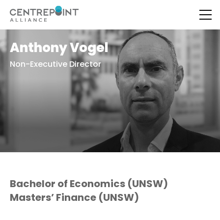
Anthony Vogel
Non-Executive Director
Bachelor of Economics (UNSW)
Masters’ Finance (UNSW)