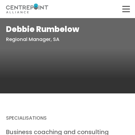
Debbie Rumbelow
Regional Manager, SA
SPECIALISATIONS
Business coaching and consulting