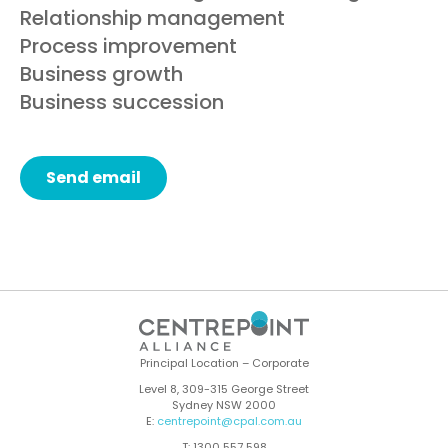
Relationship management
Process improvement
Business growth
Business succession
Send email
Principal Location – Corporate
Level 8, 309-315 George Street
Sydney NSW 2000
E:
centrepoint@cpal.com.au
T: 1300 557 598