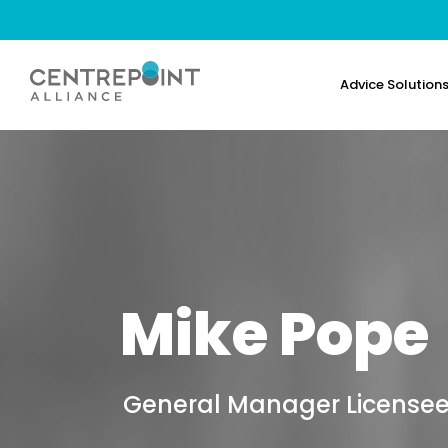
Advice Solution
Mike Pope
General Manager Licensee