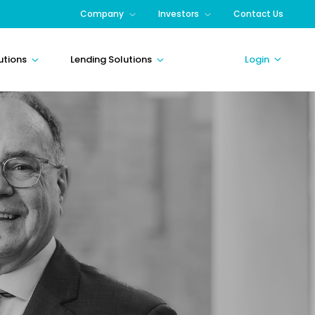
Company
Investors
Contact Us
utions
Lending Solutions
Login