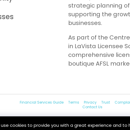
strategic planning of
supporting the grow
sses
businesses.
As part of the Centre
in LaVista Licensee So
comprehensive licens
boutique AFSL marke
Financial Services Guide
Terms
Privacy
Trust
Complai
Contact Us
e use cookies to provide you with a great experience and to 
au