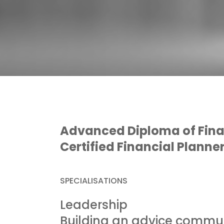
Advanced Diploma of Fina
Certified Financial Planne
SPECIALISATIONS
Leadership
Building an advice commu