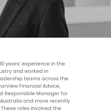
0 years’ experience in the
dustry and worked in
dership teams across the
earView Financial Advice,
nd Responsible Manager for
Australia and more recently
 These roles involved the