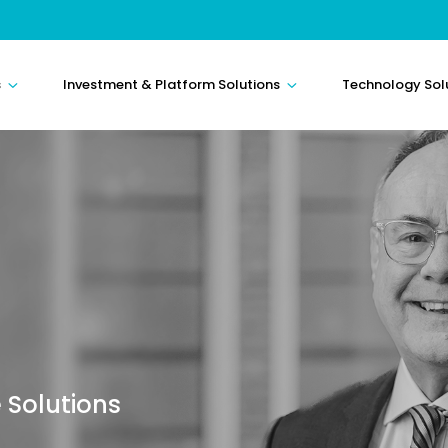
s
Investment & Platform Solutions
Technology Sol
 Solutions