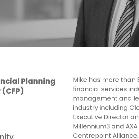
Mike has more than 3
ncial Planning
financial services in
r (CFP)
management and lea
industry including Cl
Executive Director a
Millennium3 and AXA 
Centrepoint Alliance.
nity