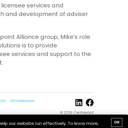
 licensee services and
th and development of adviser
point Alliance group, Mike’s role
lutions is to provide
ee services and support to the
t.
nts
Whistleblower
© 2026 Centrepoint
Alliance
OK
help our website run effectively. To know more,